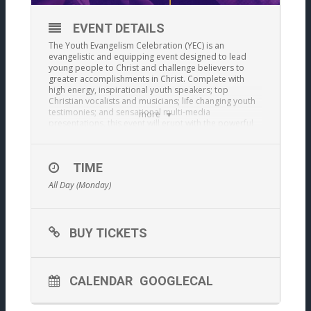
EVENT DETAILS
The Youth Evangelism Celebration (YEC) is an
evangelistic and equipping event designed to lead
young people to Christ and challenge believers to
greater accomplishments in Christ. Complete with
high energy, inspirational youth speakers; top
Christian vocalists and musicians; life changing youth
testimonies; and sensational multi-media
more
presentations, this event will erupt with the powerful
message of salvation and the dynamic journey of
discipleship. The Youth Evangelism Celebration is the
greatest place, the greatest “front-door” for bringing
TIME
lost teenagers and growing believers!
All Day (Monday)
Schedule
(Subject to change)
Sunday
BUY TICKETS
Registration
2:00pm
Opens
CALENDAR
GOOGLECAL
Coliseum