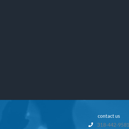
contact us
318-442-958