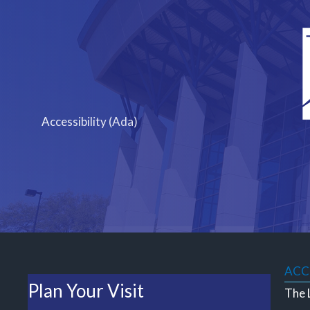
Skip
to
content
Accessibility (Ada)
ACCE
Plan Your Visit
The L