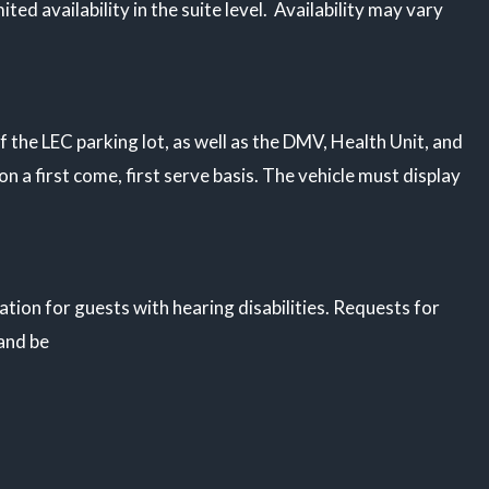
ited availability in the suite level. Availability may vary
f the LEC parking lot, as well as the DMV, Health Unit, and
on a first come, first serve basis. The vehicle must display
ion for guests with hearing disabilities. Requests for
 and be