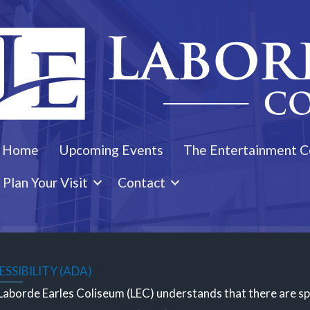
Home
Upcoming Events
The Entertainment C
Plan Your Visit
Contact
SSIBILITY (ADA)
aborde Earles Coliseum (LEC) understands that there are spec