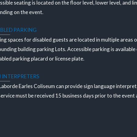
sible seating is located on the floor level, lower level, and lim
nding on the event.
ABLED PARKING
ng spaces for disabled guests are located in multiple areas o
unding building parking Lots. Accessible parking is available 
abled parking placard or license plate.
N INTERPRETERS
aborde Earles Coliseum can provide sign language interpretat
service must be received 15 business days prior to the event