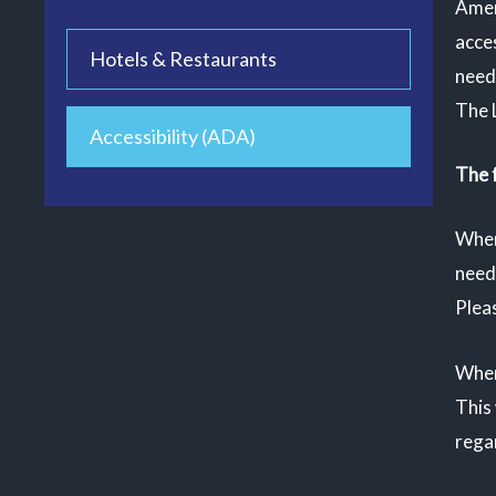
Amer
acces
Hotels & Restaurants
need
The 
Accessibility (ADA)
The f
When
need 
Pleas
When
This 
regar