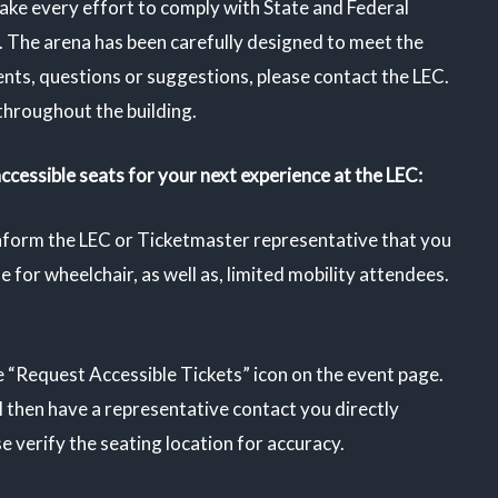
ake every effort to comply with State and Federal
. The arena has been carefully designed to meet the
ents, questions or suggestions, please
contact the LEC
.
throughout the building.
accessible seats for your next experience at the LEC:
inform the LEC or Ticketmaster representative that you
e for wheelchair, as well as, limited mobility attendees.
e “Request Accessible Tickets” icon on the event page.
ll then have a representative contact you directly
 verify the seating location for accuracy.