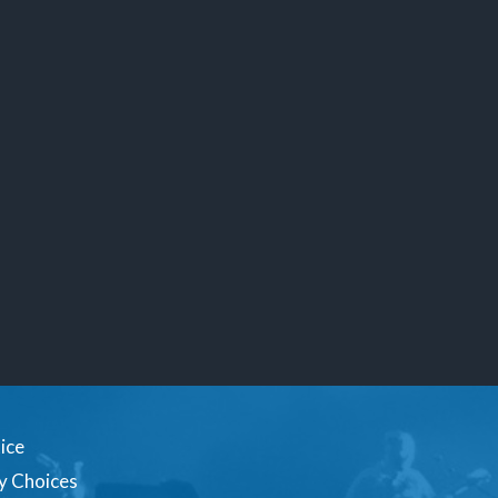
ice
y Choices