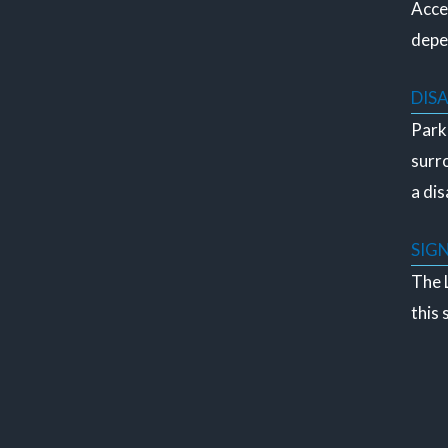
Acces
depe
DIS
Parki
surro
a dis
SIG
The L
this 