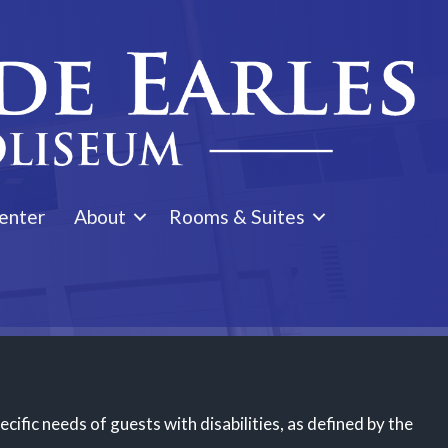
enter
About
Rooms & Suites
ific needs of guests with disabilities, as defined by the