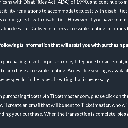
icans with Disabilities Act (ADA) of 1990, and continue to m
sibility regulations to accommodate guests with disabilities
s of our guests with disabilities. However, if you have comm
Laborde Earles Coliseum offers accessible seating locations 
ollowing is information that will assist you with purchasing 
 purchasing tickets in person or by telephone for an event, 
to purchase accessible seating. Accessible seating is availabl
e be specific in the type of seating that is necessary.
 purchasing tickets via Ticketmaster.com, please click on th
will create an email that will be sent to Ticketmaster, who wi
ding your purchase. When the transaction is complete, please