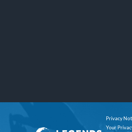
Privacy Not
Your Privac
1