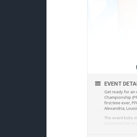
EVENT DETA
Get ready for an 
Championship (PFC
first time ever, 
Alexandria, Louis
The event kicks o
Louisiana has ev
This historic even