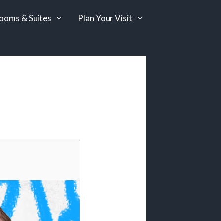
ooms & Suites
Plan Your Visit