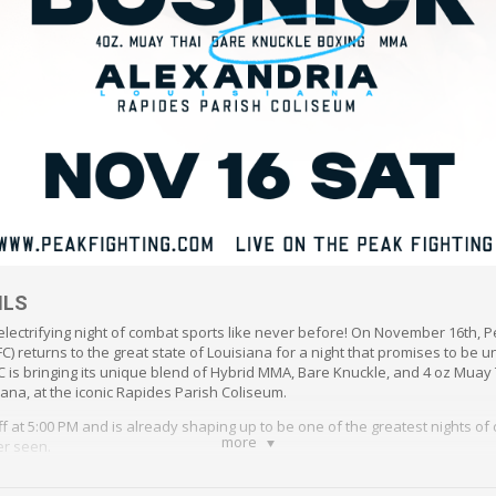
ILS
electrifying night of combat sports like never before! On November 16th, P
) returns to the great state of Louisiana for a night that promises to be u
PFC is bringing its unique blend of Hybrid MMA, Bare Knuckle, and 4 oz Muay 
iana, at the iconic Rapides Parish Coliseum.
ff at 5:00 PM and is already shaping up to be one of the greatest nights of
more
er seen.
t will feature a thrilling lineup of both professional and amateur fighters, 