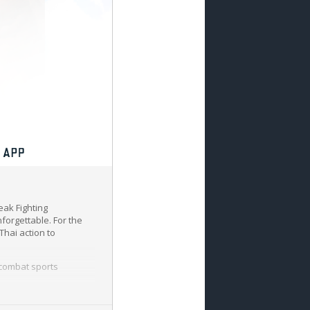
eak Fighting
nforgettable. For the
Thai action to
 combat sports
showcasing their skills