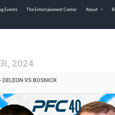
g Events
The Entertainment Center
About
R
R, 2024
- DELEON VS BOSNICK