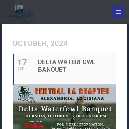
Skip
to
content
OCTOBER, 2024
17
DELTA WATERFOWL
BANQUET
OCT