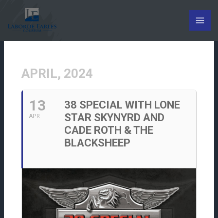
Skip
to
content
APRIL, 2024
13
38 SPECIAL WITH LONE
STAR SKYNYRD AND
APR
CADE ROTH & THE
BLACKSHEEP