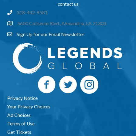
music and trivia games which will feature
contact us
prizes.
318-442-9581
5600 Coliseum Blvd., Alexandria, LA 71303
Sign Up for our Email Newsletter
Privacy Notice
Your Privacy Choices
Ad Choices
Terms of Use
Get Tickets