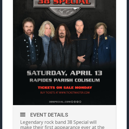
EVENT DETAILS
Legendary rock band 38 Special will
make their first appearance ever at the